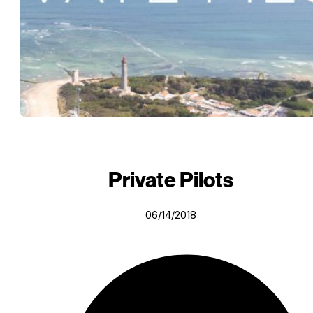
Private Pilots
06/14/2018