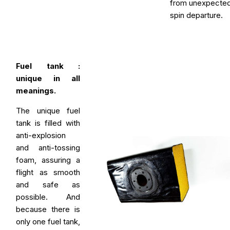
from unexpecte
spin departure.
Fuel tank :
unique in all
meanings.
The unique fuel
tank is filled with
anti-explosion
and anti-tossing
foam, assuring a
flight as smooth
and safe as
possible. And
because there is
only one fuel tank,