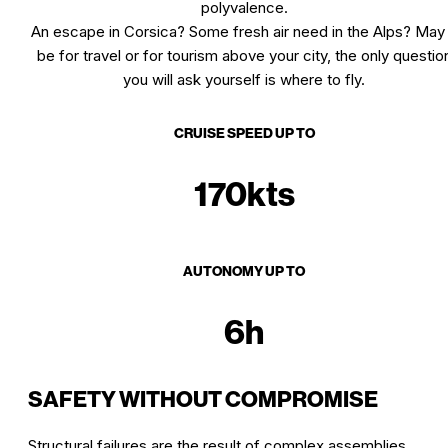
polyvalence.
An escape in Corsica? Some fresh air need in the Alps? May 
be for travel or for tourism above your city, the only questio
you will ask yourself is where to fly.
CRUISE SPEED UP TO
170kts
AUTONOMY UP TO
6h
SAFETY WITHOUT COMPROMISE
Structural failures are the result of complex assemblies.