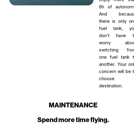
6h of autonom
And becaus
there is only o
fuel tank, yo
don’t have t
worry abou
switching fro
one fuel tank 
another. Your on
concern will be 
choose 
destination.
MAINTENANCE
Spend more time flying.