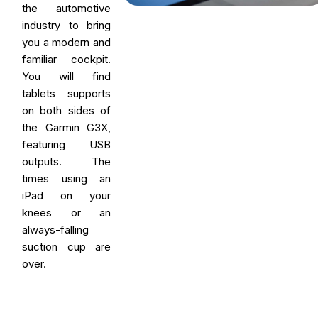
the automotive
industry to bring
you a modern and
familiar cockpit.
You will find
tablets supports
on both sides of
the Garmin G3X,
featuring USB
outputs. The
times using an
iPad on your
knees or an
always-falling
suction cup are
over.