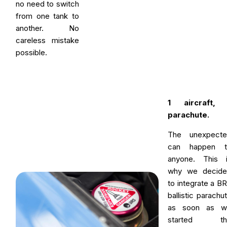
no need to switch
from one tank to
another. No
careless mistake
possible.
1 aircraft, 
parachute.
The unexpecte
can happen t
anyone. This 
why we decide
to integrate a B
ballistic parachu
as soon as w
started th