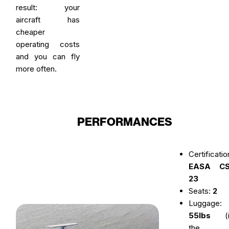
result: your
aircraft has
cheaper
operating costs
and you can fly
more often.
PERFORMANCES
Certificatio
EASA CS
23
Seats:
2
Luggage:
55lbs
(i
the