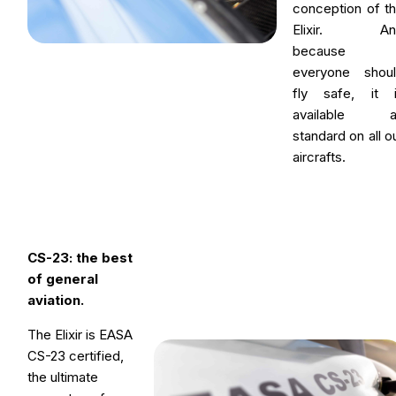
conception of t
Elixir. An
because
everyone shou
fly safe, it 
available a
standard on all o
aircrafts.
CS-23: the best
of general
aviation.
The Elixir is EASA
CS-23 certified,
the ultimate