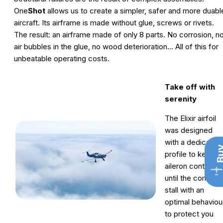
One
Shot
allows us to create a simpler, safer and more duabl
aircraft. Its airframe is made without glue, screws or rivets.
The result: an airframe made of only 8 parts. No corrosion, n
air bubbles in the glue, no wood deterioration… All of this for
unbeatable operating costs.
Take off with
serenity
The Elixir airfoil
was designed
with a dedicated
Bu
profile to keep fu
aileron control
until the complet
stall with an
optimal behaviou
to protect you