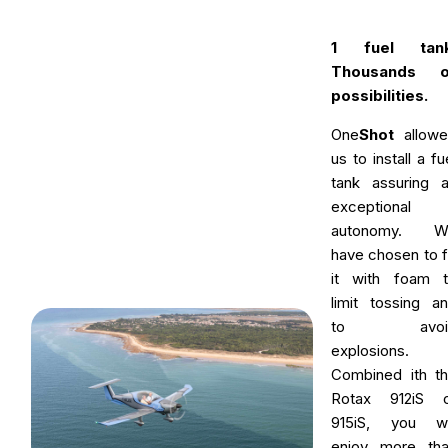
1 fuel tank
Thousands o
possibilities.
One
Shot
allowe
us to install a fu
tank assuring 
exceptional
autonomy. W
have chosen to fi
it with foam 
limit tossing a
to avoi
explosions.
Combined ith t
Rotax 912iS o
915iS, you wi
enjoy more th