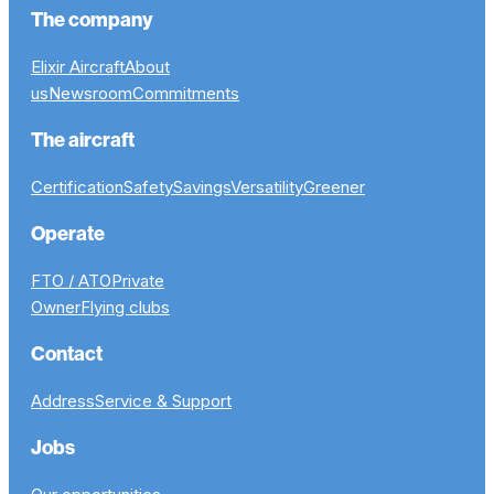
The company
Elixir Aircraft
About
us
Newsroom
Commitments
The aircraft
Certification
Safety
Savings
Versatility
Greener
Operate
FTO / ATO
Private
Owner
Flying clubs
Contact
Address
Service & Support
Jobs