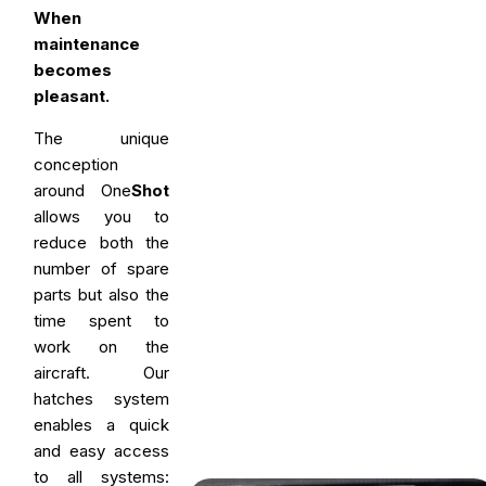
When
maintenance
becomes
pleasant.
The unique
conception
around One
Shot
allows you to
reduce both the
number of spare
parts but also the
time spent to
work on the
aircraft. Our
hatches system
enables a quick
and easy access
to all systems: