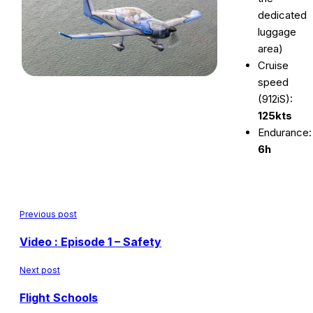
dedicated
luggage
area)
Cruise
speed
(912iS):
125kts
Endurance:
6h
Previous post
Video : Episode 1 – Safety
Next post
Flight Schools