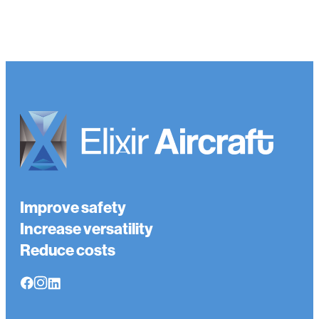
Improve safety
Increase versatility
Reduce costs