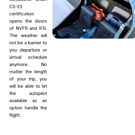
CS-23
certification
opens the doors
of NVFR and IFR.
The weather will
not be a barrier to
you departure or
arrival schedule
anymore. No
matter the length
of your trip, you
will be able to let
the autopilot
available as an
option handle the
flight.