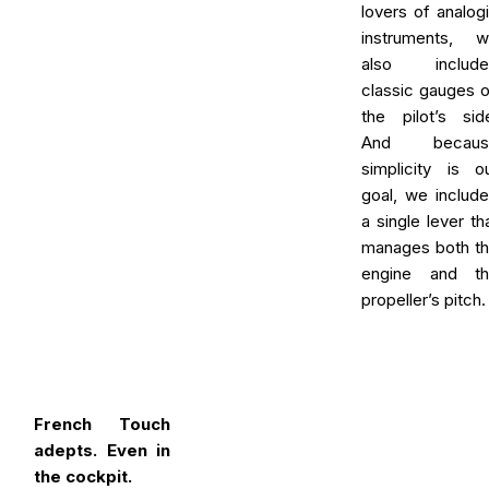
lovers of analog
instruments, 
also include
classic gauges 
the pilot’s sid
And becaus
simplicity is o
goal, we includ
a single lever th
manages both t
engine and th
propeller’s pitch.
French Touch
adepts. Even in
the cockpit.