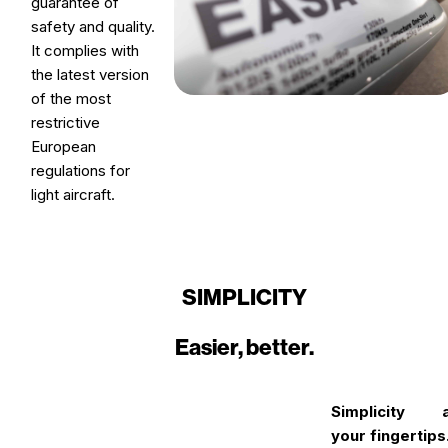
guarantee of
safety and quality.
It complies with
the latest version
of the most
restrictive
European
regulations for
light aircraft.
SIMPLICITY
Easier, better.
Simplicity a
your fingertips