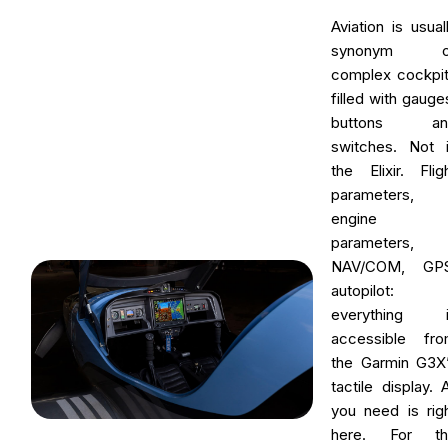
Aviation is usual
synonym o
complex cockpi
filled with gauge
buttons an
switches. Not 
the Elixir. Flig
parameters,
engine
parameters,
NAV/COM, GPS
autopilot:
everything i
accessible fr
the Garmin G3X
tactile display. A
you need is rig
here. For th