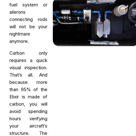
fuel system or
ailerons
connecting rods
will not be your
nightmare
anymore.
Carbon only
requires a quick
visual inspection.
That’s all. And
because more
than 95% of the
Elixir is made of
carbon, you will
avoid spending
hours verifying
your aircraft’s
structure. The