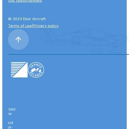
Our opportunities
© 2023 Elixir Aircraft
Terms of use
|
Privacy policy