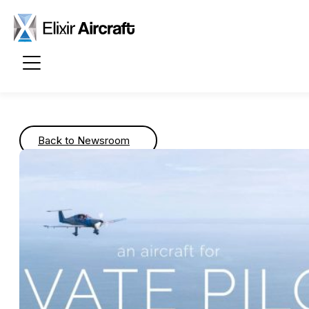
Passer au contenu principal
Back to Newsroom