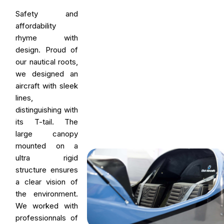
Safety and
affordability
rhyme with
design. Proud of
our nautical roots,
we designed an
aircraft with sleek
lines,
distinguishing with
its T-tail. The
large canopy
mounted on a
ultra rigid
structure ensures
a clear vision of
the environment.
We worked with
professionnals of