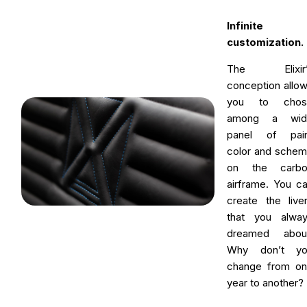
Infinite
customization.
The Elixir’
conception allo
you to chos
among a wid
panel of pain
color and sche
on the carbo
airframe. You c
create the live
that you alwa
dreamed about
Why don’t yo
change from o
year to another?