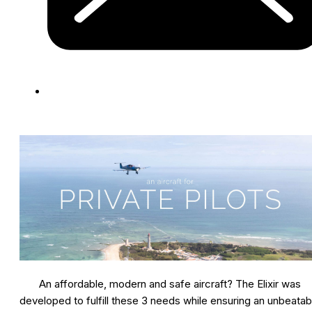
An affordable, modern and safe aircraft? The Elixir was
developed to fulfill these 3 needs while ensuring an unbeatab