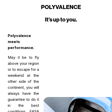
POLYVALENCE
It’s up to you.
Polyvalence
meets
performance.
May it be to fly
above your region
or to escape for a
weekend at the
other side of the
continent, you will
always have the
guarantee to do it
in the best
conditions. EASA