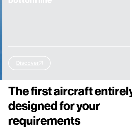
bottom line
Discover
THE AIRCRAFT YOU REALLY NEED
The first aircraft entirel
designed for your
requirements