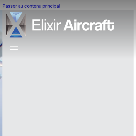
Passer au contenu principal