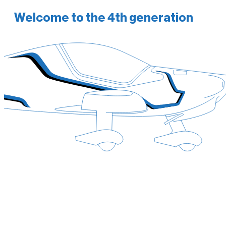
Welcome to the 4th generation