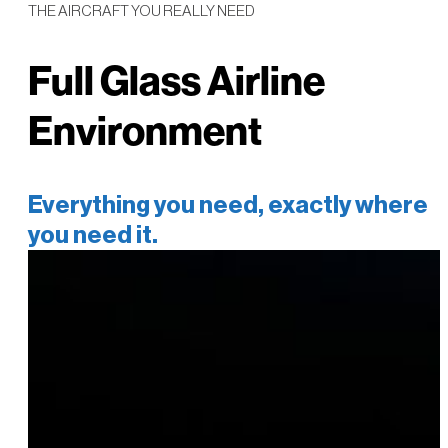
THE AIRCRAFT YOU REALLY NEED
Full Glass Airline
Environment
Everything you need, exactly where
you need it.