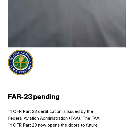
FAR-23 pending
14 CFR Part 23 certification is issued by the
Federal Aviation Administration (FAA). The FAA
14 CFR Part 23 now opens the doors to future