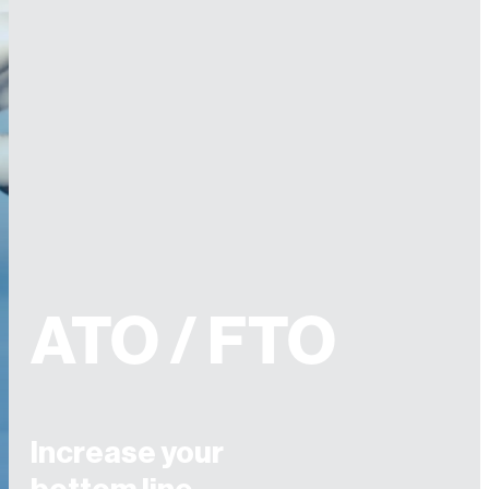
ATO / FTO
Increase your