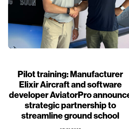
Pilot training: Manufacturer
Elixir Aircraft and software
developer AviatorPro announc
strategic partnership to
streamline ground school