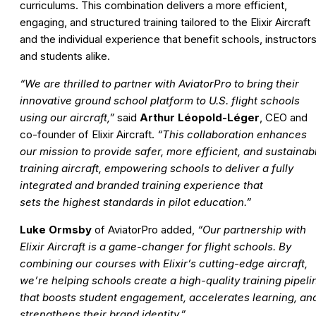
curriculums. This combination delivers a more efficient,
engaging, and structured training tailored to the Elixir Aircraft
and the individual experience that benefit schools, instructors
and students alike.
“We are thrilled to partner with AviatorPro to bring their
innovative ground school platform to U.S. flight schools
using our aircraft,”
said
Arthur Léopold-Léger
, CEO and
co-founder of Elixir Aircraft.
“This collaboration enhances
our mission to provide safer, more efficient, and sustainab
training aircraft, empowering schools to deliver a fully
integrated and branded training experience that
sets the highest standards in pilot education.”
Luke Ormsby
of AviatorPro added,
“Our partnership with
Elixir Aircraft is a game-changer for flight schools. By
combining our courses with Elixir’s cutting-edge aircraft,
we’re helping schools create a high-quality training pipeli
that boosts student engagement, accelerates learning, an
strengthens their brand identity.”