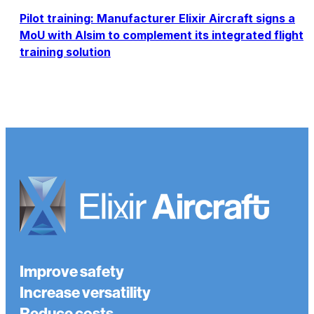
Pilot training: Manufacturer Elixir Aircraft signs a
MoU with Alsim to complement its integrated flight
training solution
Improve safety
Increase versatility
Reduce costs