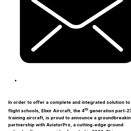
I
n order to offer a complete and integrated solution to
th
flight schools, Elixir Aircraft, the 4
generation part-2
training aircraft, is proud to announce a groundbreaki
partnership with AviatorPro, a cutting-edge ground