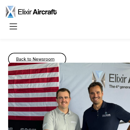
Passer au contenu principal
Back to Newsroom