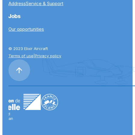
Address
Service & Support
Jobs
Our opportunities
© 2023 Elixir Aircraft
Terms of use
|
Privacy policy