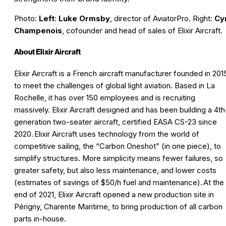
Photo:
Left
:
Luke Ormsby
, director of AviatorPro. Right:
Cyr
Champenois
, cofounder and head of sales of Elixir Aircraft.
About Elixir Aircraft
Elixir Aircraft is a French aircraft manufacturer founded in 201
to meet the challenges of global light aviation. Based in La
Rochelle, it has over 150 employees and is recruiting
massively. Elixir Aircraft designed and has been building a 4th
generation two-seater aircraft, certified EASA CS-23 since
2020. Elixir Aircraft uses technology from the world of
competitive sailing, the “Carbon Oneshot” (in one piece), to
simplify structures. More simplicity means fewer failures, so
greater safety, but also less maintenance, and lower costs
(estimates of savings of $50/h fuel and maintenance). At the
end of 2021, Elixir Aircraft opened a new production site in
Périgny, Charente Maritime, to bring production of all carbon
parts in-house.