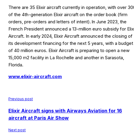
There are 35 Elixir aircraft currently in operation, with over 30
of the 4th-generation Elixir aircraft on the order book (firm
orders, pre-orders and letters of intent). In June 2023, the
French President announced a 13-million euro subsidy for Elix
Aircraft. In early 2024, Elixir Aircraft announced the closing of
its development financing for the next 5 years, with a budget
of 40 million euros. Elixir Aircraft is preparing to open a new
15,000 m2 facility in La Rochelle and another in Sarasota,
Florida.
www.elixir-aircraft.com
Previous post
Elixir Aircraft signs with Airways Aviation for 16
aircraft at Paris Air Show
Next post