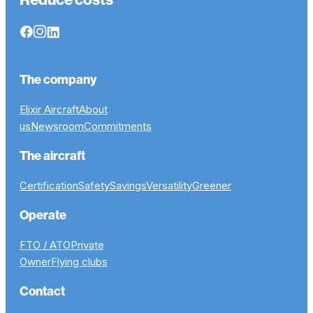
The company
Elixir Aircraft
About
us
Newsroom
Commitments
The aircraft
Certification
Safety
Savings
Versatility
Greener
Operate
FTO / ATO
Private
Owner
Flying clubs
Contact