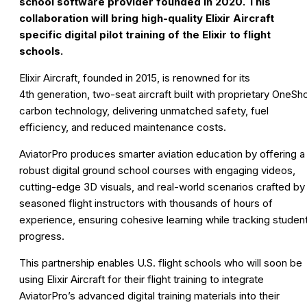
school software provider founded in 2020. This
collaboration will bring high-quality Elixir Aircraft
specific digital pilot training of the Elixir to flight
schools
.
Elixir Aircraft, founded in 2015, is renowned for its
4th generation, two-seat aircraft built with proprietary OneSh
carbon technology, delivering unmatched safety, fuel
efficiency, and reduced maintenance costs.
AviatorPro produces smarter aviation education by offering a
robust digital ground school courses with engaging videos,
cutting-edge 3D visuals, and real-world scenarios crafted by
seasoned flight instructors with thousands of hours of
experience, ensuring cohesive learning while tracking studen
progress.
This partnership enables U.S. flight schools who will soon be
using Elixir Aircraft for their flight training to integrate
AviatorPro’s advanced digital training materials into their