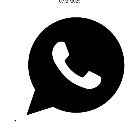
07/21/2025