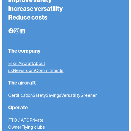
Increase versatility
Reduce costs
The company
Elixir Aircraft
About
us
Newsroom
Commitments
The aircraft
Certification
Safety
Savings
Versatility
Greener
Operate
FTO / ATO
Private
Owner
Flying clubs