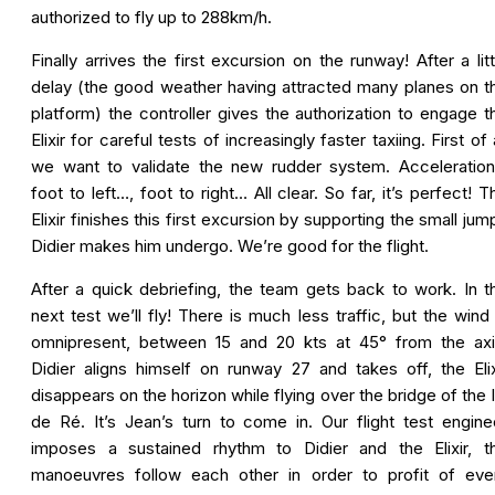
authorized to fly up to 288km/h.
Finally arrives the first excursion on the runway! After a litt
delay (the good weather having attracted many planes on t
platform) the controller gives the authorization to engage t
Elixir for careful tests of increasingly faster taxiing. First of a
we want to validate the new rudder system. Acceleratio
foot to left…, foot to right… All clear. So far, it’s perfect! T
Elixir finishes this first excursion by supporting the small jum
Didier makes him undergo. We’re good for the flight.
After a quick debriefing, the team gets back to work. In t
next test we’ll fly! There is much less traffic, but the wind 
omnipresent, between 15 and 20 kts at 45° from the axi
Didier aligns himself on runway 27 and takes off, the Elix
disappears on the horizon while flying over the bridge of the I
de Ré. It’s Jean’s turn to come in. Our flight test engine
imposes a sustained rhythm to Didier and the Elixir, t
manoeuvres follow each other in order to profit of eve