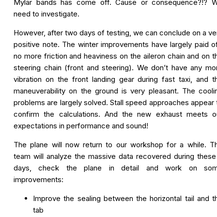
Mylar bands has come off. Cause or consequence?!? 
need to investigate.
However, after two days of testing, we can conclude on a ve
positive note. The winter improvements have largely paid of
no more friction and heaviness on the aileron chain and on t
steering chain (front and steering). We don’t have any mo
vibration on the front landing gear during fast taxi, and t
maneuverability on the ground is very pleasant. The cooli
problems are largely solved. Stall speed approaches appear 
confirm the calculations. And the new exhaust meets o
expectations in performance and sound!
The plane will now return to our workshop for a while. T
team will analyze the massive data recovered during these
days, check the plane in detail and work on so
improvements:
Improve the sealing between the horizontal tail and t
tab