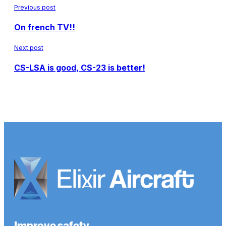
Previous post
On french TV!!
Next post
CS-LSA is good, CS-23 is better!
Improve safety