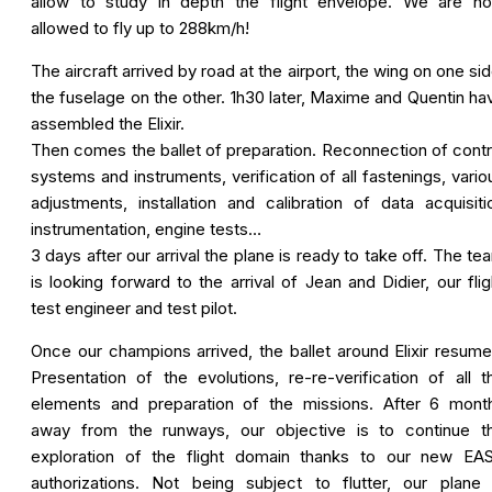
allow to study in depth the flight envelope. We are n
allowed to fly up to 288km/h!
The aircraft arrived by road at the airport, the wing on one sid
the fuselage on the other. 1h30 later, Maxime and Quentin ha
assembled the Elixir.
Then comes the ballet of preparation. Reconnection of contr
systems and instruments, verification of all fastenings, vario
adjustments, installation and calibration of data acquisiti
instrumentation, engine tests…
3 days after our arrival the plane is ready to take off. The te
is looking forward to the arrival of Jean and Didier, our flig
test engineer and test pilot.
Once our champions arrived, the ballet around Elixir resume
Presentation of the evolutions, re-re-verification of all t
elements and preparation of the missions. After 6 mont
away from the runways, our objective is to continue t
exploration of the flight domain thanks to our new EA
authorizations. Not being subject to flutter, our plane 