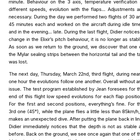
minute. Behaviour on the 3 axis, temperature verification 
different speeds, evolution with the flaps… Adjustments a
necessary. During the day we performed two flights of 30 a
45 minutes each and worked on the aircraft during idle tim
and in the evening… late. During the last flight, Didier notices
change in the Elixir’s pitch behaviour, it is no longer as stabl
As soon as we return to the ground, we discover that one 
the Mylar sealing strips between the horizontal tail and the t
was lost.
The next day, Thursday, March 22nd, third flight, during near
one hour the evolutions follow one another. Overall without a
issue. The test program established by Jean foresees for t
end of this flight low speed evolutions for each flap positio
For the first and second positions, everything’s fine. For t
3rd one (45°), while the plane flies a little less than 85km/h, 
makes an unexpected dive. After putting the plane back in lin
Didier immediately notices that the depth is not as stable 
before. Back on the ground, we see once again that one of t