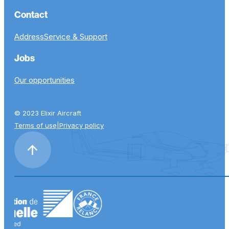
Contact
Address
Service & Support
Jobs
Our opportunities
© 2023 Elixir Aircraft
Terms of use
|
Privacy policy