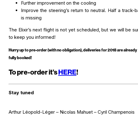
Further improvement on the cooling
Improve the steering’s return to neutral. Half a track-ba
is missing
The Elixir’s next flight is not yet scheduled, but we will be su
to keep you informed!
Hurry up to pre-order (with no obligation), deliveries for 2018 are already
fully booke
d!
To pre-order it’s
HERE
!
Stay tuned
Arthur Léopold-Léger – Nicolas Mahuet – Cyril Champenois