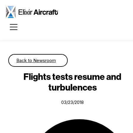
Passer au contenu principal
Back to Newsroom
Flights tests resume and
turbulences
03/23/2018