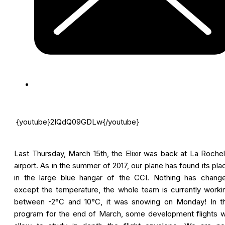
{youtube}2IQdQ09GDLw{/youtube}
Last Thursday, March 15th, the Elixir was back at La Rochel
airport. As in the summer of 2017, our plane has found its pla
in the large blue hangar of the CCI. Nothing has chang
except the temperature, the whole team is currently worki
between -2°C and 10°C, it was snowing on Monday! In t
program for the end of March, some development flights wi