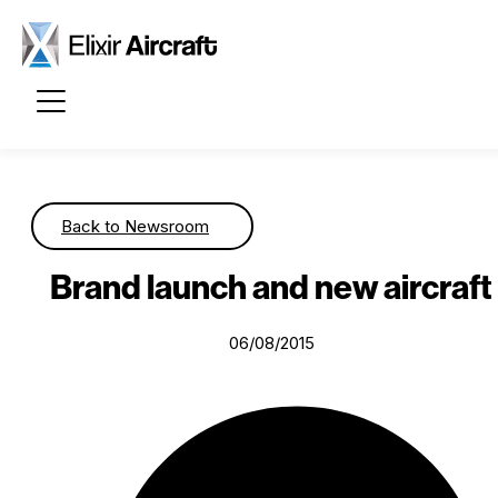
Passer au contenu principal
Back to Newsroom
Brand launch and new aircraft
06/08/2015