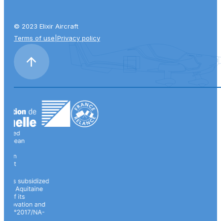
© 2023 Elixir Aircraft
Terms of use
|
Privacy policy