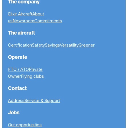
The company
Elixir Aircraft
About
us
Newsroom
Commitments
The aircraft
Certification
Safety
Savings
Versatility
Greener
Operate
FTO / ATO
Private
Owner
Flying clubs
Contact
Address
Service & Support
Jobs
Our opportunities