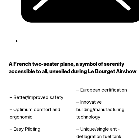
A French two-seater plane, a symbol of serenity
accessible to all, unveiled during Le Bourget Airshow
– European certification
– Better/Improved safety
– Innovative
– Optimum comfort and
building/manufacturing
ergonomic
technology
– Easy Piloting
– Unique/single anti-
deflagration fuel tank