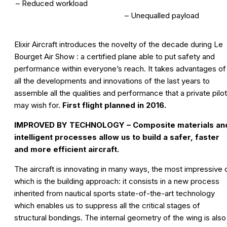
– Reduced workload
– Unequalled payload
Elixir Aircraft introduces the novelty of the decade during Le
Bourget Air Show : a certified plane able to put safety and
performance within everyone’s reach. It takes advantages of
all the developments and innovations of the last years to
assemble all the qualities and performance that a private pilot
may wish for.
First flight planned in 2016.
IMPROVED BY TECHNOLOGY – Composite materials an
intelligent processes allow us to build a safer, faster
and more efficient aircraft.
The aircraft is innovating in many ways, the most impressive 
which is the building approach: it consists in a new process
inherited from nautical sports state-of-the-art technology
which enables us to suppress all the critical stages of
structural bondings. The internal geometry of the wing is also