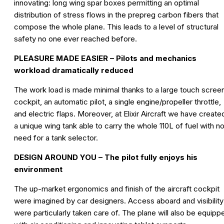
innovating: long wing spar boxes permitting an optimal
distribution of stress flows in the prepreg carbon fibers that
compose the whole plane. This leads to a level of structural
safety no one ever reached before.
PLEASURE MADE EASIER – Pilots and mechanics
workload dramatically reduced
The work load is made minimal thanks to a large touch scree
cockpit, an automatic pilot, a single engine/propeller throttle,
and electric flaps. Moreover, at Elixir Aircraft we have create
a unique wing tank able to carry the whole 110L of fuel with n
need for a tank selector.
DESIGN AROUND YOU – The pilot fully enjoys his
environment
The up-market ergonomics and finish of the aircraft cockpit
were imagined by car designers. Access aboard and visibility
were particularly taken care of. The plane will also be equipp