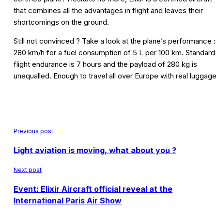
that combines all the advantages in flight and leaves their
shortcomings on the ground.
Still not convinced ? Take a look at the plane’s performance :
280 km/h for a fuel consumption of 5 L per 100 km. Standard
flight endurance is 7 hours and the payload of 280 kg is
unequalled. Enough to travel all over Europe with real luggage
Previous post
Light aviation is moving, what about you ?
Next post
Event: Elixir Aircraft official reveal at the
International Paris Air Show