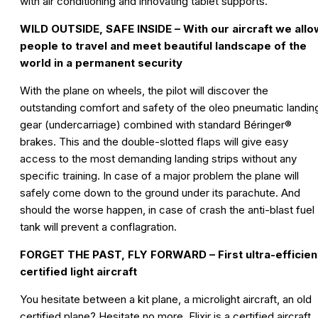
with air conditioning and innovating tablet supports.
WILD OUTSIDE, SAFE INSIDE – With our aircraft we allo
people to travel and meet beautiful landscape of the
world in a permanent security
With the plane on wheels, the pilot will discover the
outstanding comfort and safety of the oleo pneumatic landin
gear (undercarriage) combined with standard Béringer®
brakes. This and the double-slotted flaps will give easy
access to the most demanding landing strips without any
specific training. In case of a major problem the plane will
safely come down to the ground under its parachute. And
should the worse happen, in case of crash the anti-blast fuel
tank will prevent a conflagration.
FORGET THE PAST, FLY FORWARD – First ultra-efficien
certified light aircraft
You hesitate between a kit plane, a microlight aircraft, an old
certified plane? Hesitate no more, Elixir is a certified aircraft