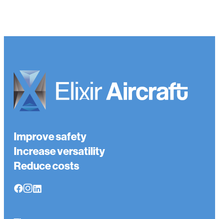
Improve safety
Increase versatility
Reduce costs