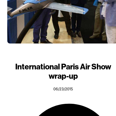
International Paris Air Show
wrap-up
06/23/2015