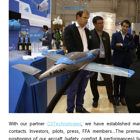
With our partner
C3Technologies
, we have established ma
contacts. Investors, pilots, press, FFA members…The premi
positioning of our aircraft (safety, comfort & performances) h