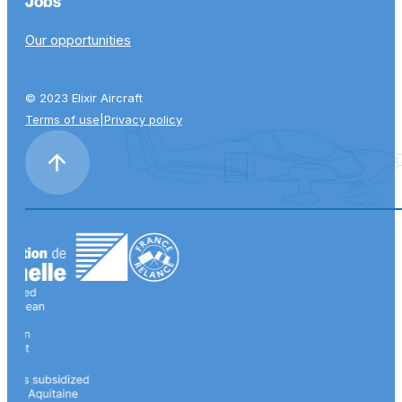
Jobs
Our opportunities
© 2023 Elixir Aircraft
Terms of use
|
Privacy policy