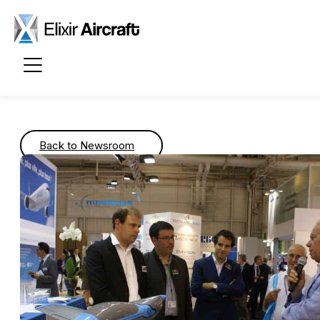
Passer au contenu principal
Back to Newsroom