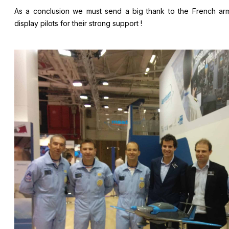
As a conclusion we must send a big thank to the French ar
display pilots for their strong support !