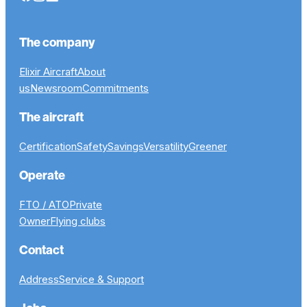
The company
Elixir Aircraft
About
us
Newsroom
Commitments
The aircraft
Certification
Safety
Savings
Versatility
Greener
Operate
FTO / ATO
Private
Owner
Flying clubs
Contact
Address
Service & Support