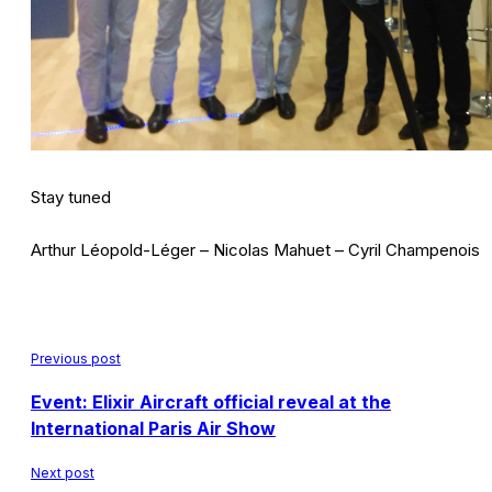
Stay tuned
Arthur Léopold-Léger – Nicolas Mahuet – Cyril Champenois
Previous post
Event: Elixir Aircraft official reveal at the
International Paris Air Show
Next post