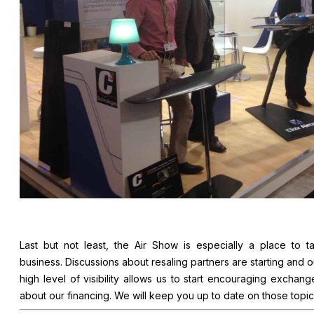
Last but not least, the Air Show is especially a place to ta
business. Discussions about resaling partners are starting and o
high level of visibility allows us to start encouraging exchang
about our financing. We will keep you up to date on those topic