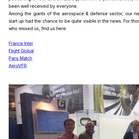
been well received by everyone.
Among the giants of the aerospace & defense sector, our n
start up had the chance to be quite visible in the news. For tho
who missed us, find us here:
France Inter
Flight Global
Paris Match
AeroVFR