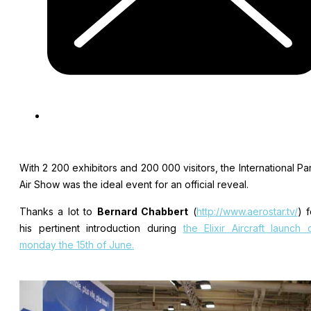
With 2 200 exhibitors and 200 000 visitors, the International Par
Air Show was the ideal event for an official reveal.
Thanks a lot to
Bernard Chabbert
(
http://www.aerostar.tv/
) f
his pertinent introduction during
the Elixir Aircraft launch 
monday the 15th of June.