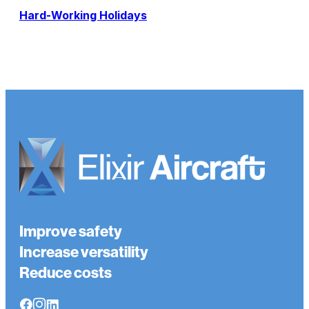
Hard-Working Holidays
Improve safety
Increase versatility
Reduce costs