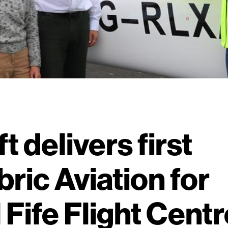
ft delivers first
bric Aviation for
 Fife Flight Centr