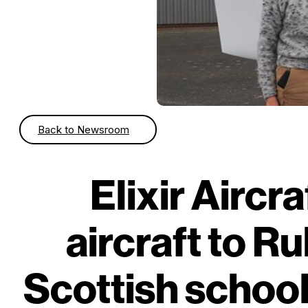
Back to Newsroom
Elixir Aircra
aircraft to Ru
Scottish school