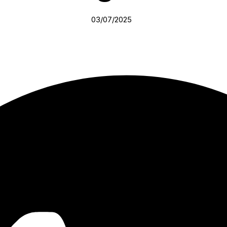
03/07/2025