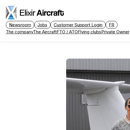
Passer au contenu principal
Newsroom
Jobs
Customer Support Login
FR
The company
The Aircraft
FTO / ATO
Flying clubs
Private Owner