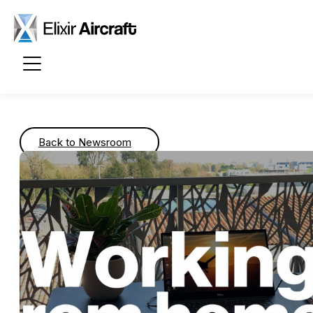
Passer au contenu principal
Back to Newsroom