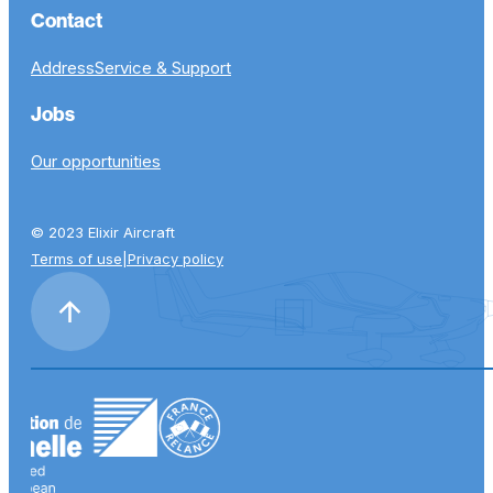
Contact
Address
Service & Support
Jobs
Our opportunities
© 2023 Elixir Aircraft
Terms of use
|
Privacy policy