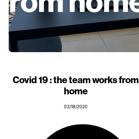
Covid 19 : the team works from
home
03/18/2020