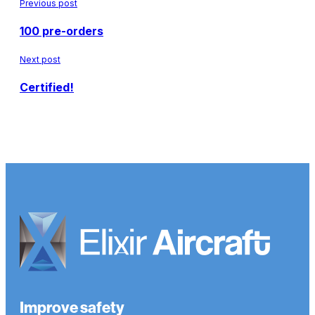
Previous post
100 pre-orders
Next post
Certified!
Improve safety