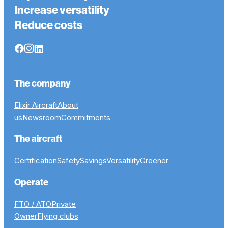
Increase versatility
Reduce costs
The company
Elixir Aircraft
About
us
Newsroom
Commitments
The aircraft
Certification
Safety
Savings
Versatility
Greener
Operate
FTO / ATO
Private
Owner
Flying clubs