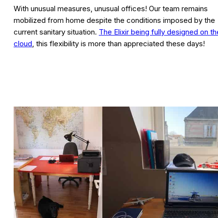
With unusual measures, unusual offices! Our team remains
mobilized from home despite the conditions imposed by the
current sanitary situation.
The Elixir being fully designed on th
cloud
, this flexibility is more than appreciated these days!