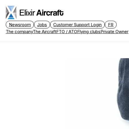
Passer au contenu principal
Newsroom
Jobs
Customer Support Login
FR
The company
The Aircraft
FTO / ATO
Flying clubs
Private Owner