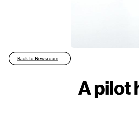
Back to Newsroom
A pilot