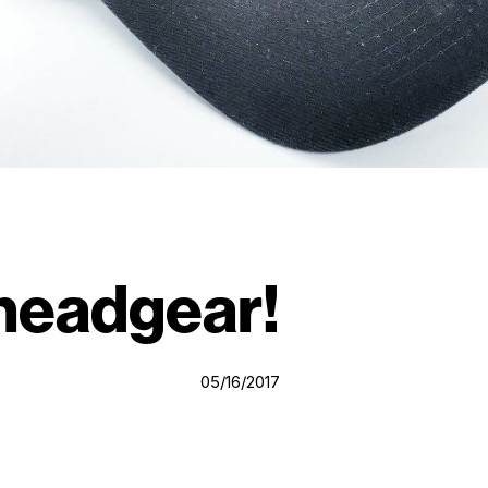
 headgear!
05/16/2017