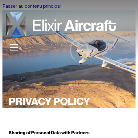
Passer au contenu principal
PRIVACY POLICY
Sharing of Personal Data with Partners