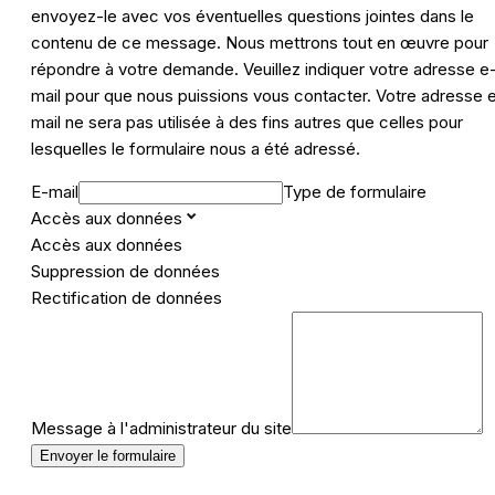
envoyez-le avec vos éventuelles questions jointes dans le
contenu de ce message. Nous mettrons tout en œuvre pour
répondre à votre demande. Veuillez indiquer votre adresse e
mail pour que nous puissions vous contacter. Votre adresse 
mail ne sera pas utilisée à des fins autres que celles pour
lesquelles le formulaire nous a été adressé.
E-mail
Type de formulaire
Accès aux données
Accès aux données
Suppression de données
Rectification de données
Message à l'administrateur du site