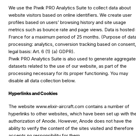
We use the Piwik PRO Analytics Suite to collect data about
website visitors based on online identifiers. We create user
profiles based on users’ browsing history and site usage
metrics such as bounce rate and page views. Data is hosted 
France for a maximum period of 25 months. (Purpose of dat
processing: analytics, conversion tracking based on consent,
legal basis: Art. 6 (1) (a) GDPR).
Piwik PRO Analytics Suite is also used to generate aggregat
datasets related to the use of our website, as part of the
processing necessary for its proper functioning. You may
disable all data collection below.
Hyperlinks and Cookies
The website
www.elixir-aircraft.com
contains a number of
hyperlinks to other websites, which have been set up with th
authorization of Anode. However, Anode does not have the
ability to verify the content of the sites visited and therefore
accepts no responsibility for them.