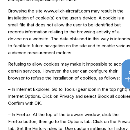
Browsing the site
www.elixir-aircraft.com
may result in the
installation of cookie(s) on the user’s device. A cookie is a
small file that does not allow the user to be identified but
records information relating to the browsing activity of a
device on a website. The data obtained in this way is intende
to facilitate future navigation on the site and to enable variou
audience measurement metrics.
Refusing to allow cookies may make it impossible to access
B
certain services. However, the user can configure their
browser to refuse the installation of cookies, as follows:
– In Internet Explorer: Go to Tools (gear icon in the top right) 
Internet Options. Click on Privacy and select Block all cookie
Confirm with OK.
– In Firefox: At the top of the browser window, click the
Firefox button, then go to the Options tab. Click on the Priva
tab. Set the History rules to: Use custom settings for history.