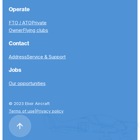
Operate
FTO / ATO
Private
Owner
Flying clubs
Contact
Address
Service & Support
Jobs
Our opportunities
© 2023 Elixir Aircraft
Terms of use
|
Privacy policy