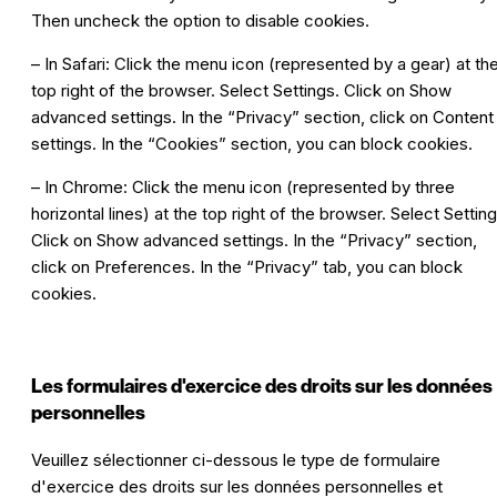
Then uncheck the option to disable cookies.
– In Safari: Click the menu icon (represented by a gear) at th
top right of the browser. Select Settings. Click on Show
advanced settings. In the “Privacy” section, click on Content
settings. In the “Cookies” section, you can block cookies.
– In Chrome: Click the menu icon (represented by three
horizontal lines) at the top right of the browser. Select Setting
Click on Show advanced settings. In the “Privacy” section,
click on Preferences. In the “Privacy” tab, you can block
cookies.
Les formulaires d'exercice des droits sur les données
personnelles
Veuillez sélectionner ci-dessous le type de formulaire
d'exercice des droits sur les données personnelles et