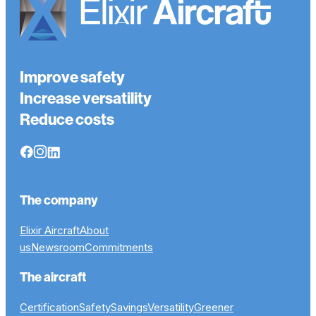
Improve safety
Increase versatility
Reduce costs
The company
Elixir Aircraft
About
us
Newsroom
Commitments
The aircraft
Certification
Safety
Savings
Versatility
Greener