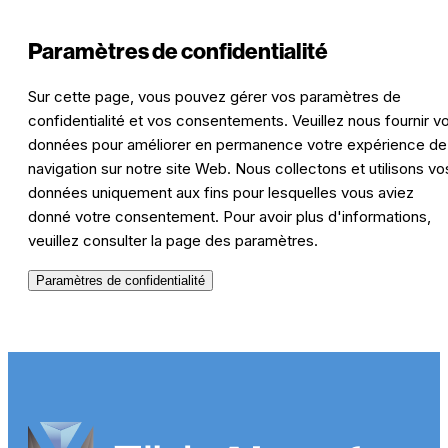
Paramètres de confidentialité
Sur cette page, vous pouvez gérer vos paramètres de
confidentialité et vos consentements. Veuillez nous fournir v
données pour améliorer en permanence votre expérience de
navigation sur notre site Web. Nous collectons et utilisons vo
données uniquement aux fins pour lesquelles vous aviez
donné votre consentement. Pour avoir plus d'informations,
veuillez consulter la page des paramètres.
Paramètres de confidentialité