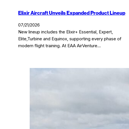
Elixir Aircraft Unveils Expanded Product Lineup
07/21/2026
New lineup includes the Elixir+ Essential, Expert,
Elite,Turbine and Equinox, supporting every phase of
modern flight training. At EAA AirVenture…