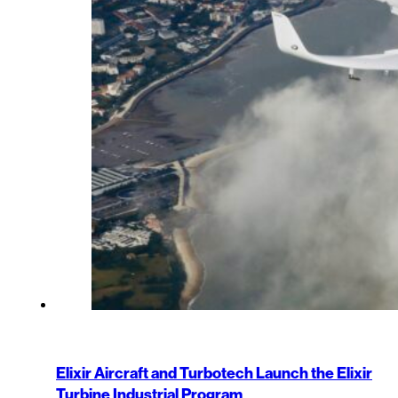
Elixir Aircraft and Turbotech Launch the Elixir
Turbine Industrial Program