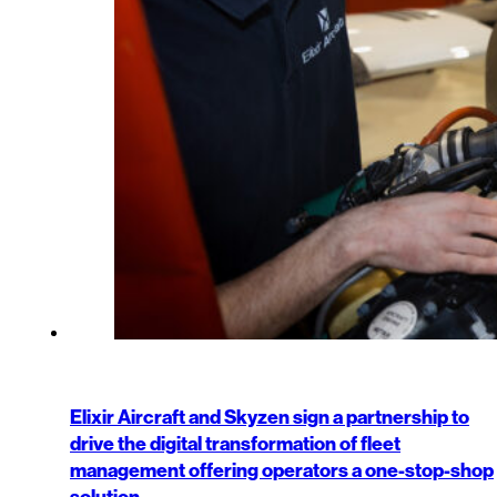
Elixir Aircraft and Skyzen sign a partnership to
drive the digital transformation of fleet
management offering operators a one-stop-shop