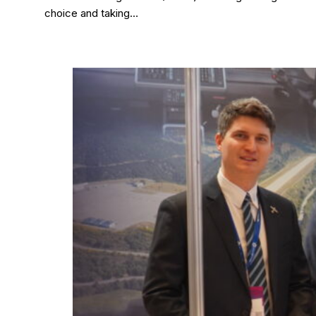
choice and taking…