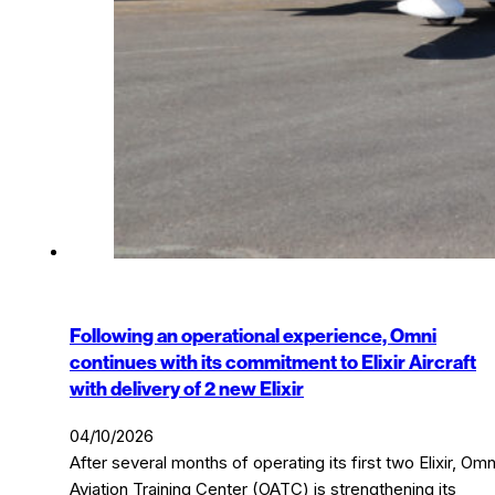
Following an operational experience, Omni
continues with its commitment to Elixir Aircraft
with delivery of 2 new Elixir
04/10/2026
After several months of operating its first two Elixir, Omn
Aviation Training Center (OATC) is strengthening its