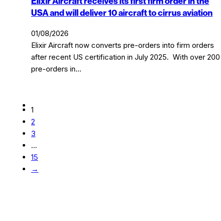
Elixir Aircraft receives its first firm order in the
USA and will deliver 10 aircraft to cirrus aviation
01/08/2026
Elixir Aircraft now converts pre-orders into firm orders
after recent US certification in July 2025. With over 200
pre-orders in…
1
2
3
…
15
→