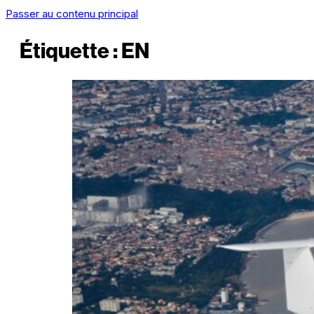
Passer au contenu principal
Étiquette :
EN