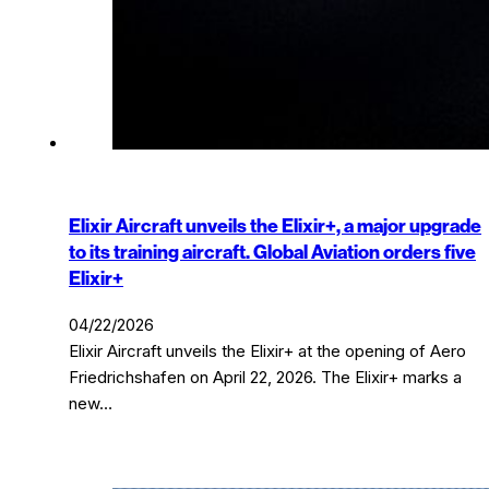
Elixir Aircraft unveils the Elixir+, a major upgrade
to its training aircraft. Global Aviation orders five
Elixir+
04/22/2026
Elixir Aircraft unveils the Elixir+ at the opening of Aero
Friedrichshafen on April 22, 2026. The Elixir+ marks a
new…