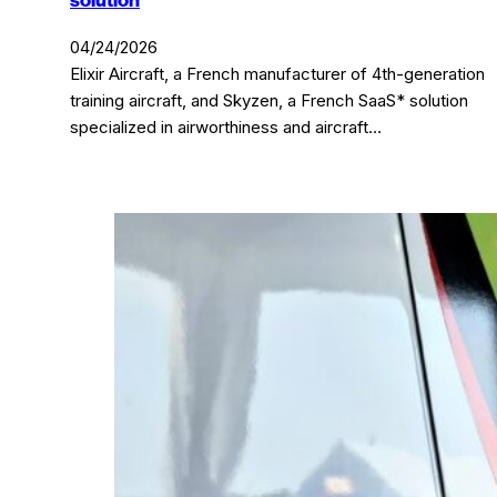
solution
04/24/2026
Elixir Aircraft, a French manufacturer of 4th-generation
training aircraft, and Skyzen, a French SaaS* solution
specialized in airworthiness and aircraft…