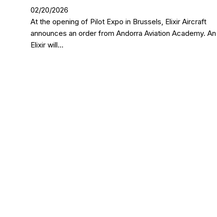
02/20/2026
At the opening of Pilot Expo in Brussels, Elixir Aircraft
announces an order from Andorra Aviation Academy. An
Elixir will…