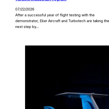
07/22/2026
After a successful year of flight testing with the
demonstrator, Elixir Aircraft and Turbotech are taking th
next step by…