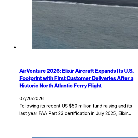
AirVenture 2026: Elixir Aircraft Expands Its U.S.
Footprint with First Customer Deliveries After a
Historic North Atlantic Ferry Flight
07/20/2026
Following its recent US $50 million fund raising and its
last year FAA Part 23 certification in July 2025, Elixir…