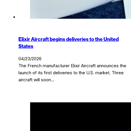
Elixir Aircraft begins deliveries to the United
States
04/23/2026
The French manufacturer Elixir Aircraft announces the
launch of its first deliveries to the U.S. market. Three
aircraft will soon…