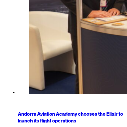
Andorra Aviation Academy chooses the Elixir to
launch its flight operations