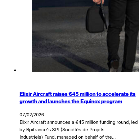
Elixir Aircraft raises €45 million to accelerate its
growth and launches the Equinox program
07/02/2026
Elixir Aircraft announces a €45 million funding round, led
by Bpifrance's SPI (Sociétés de Projets
Industriels) Fund, managed on behalf of the…