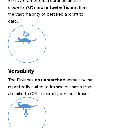
Elixir Aircraft offers a certified aircraft,
close to
70% more fuel efficient
than
the vast majority of certified aircraft to
date.
Versatility
The Elixir has
an unmatched
versatility that
is perfectly suited to training missions from
ab-initio to CPL, or simply personal travel.