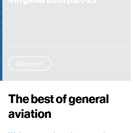
4th generation part-23
Discover
YOU CAN NOW FLY WITH UNMATCHED SAFETY AT UNRIVALED
COST
The best of general
aviation