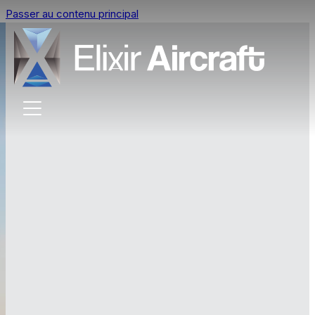
Passer au contenu principal