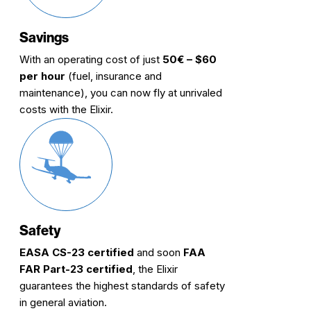
Savings
With an operating cost of just
50€ – $60
per hour
(fuel, insurance and
maintenance), you can now fly at unrivaled
costs with the Elixir.
Safety
EASA CS-23 certified
and soon
FAA
FAR Part-23 certified
, the Elixir
guarantees the highest standards of safety
in general aviation.