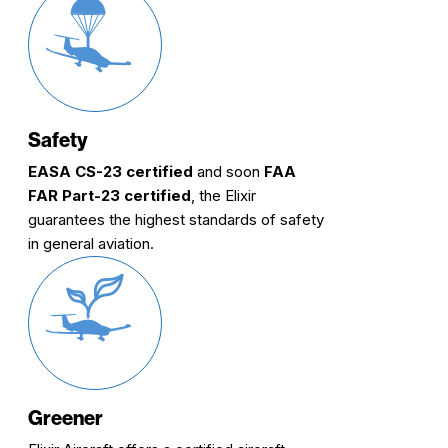
Safety
EASA CS-23 certified
and soon
FAA
FAR Part-23 certified
, the Elixir
guarantees the highest standards of safety
in general aviation.
Greener