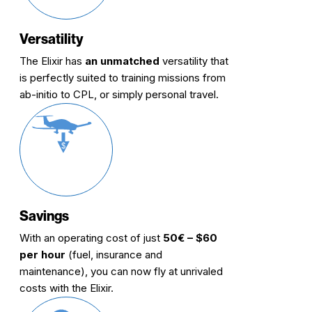
Versatility
The Elixir has
an unmatched
versatility that
is perfectly suited to training missions from
ab-initio to CPL, or simply personal travel.
Savings
With an operating cost of just
50€ – $60
per hour
(fuel, insurance and
maintenance), you can now fly at unrivaled
costs with the Elixir.