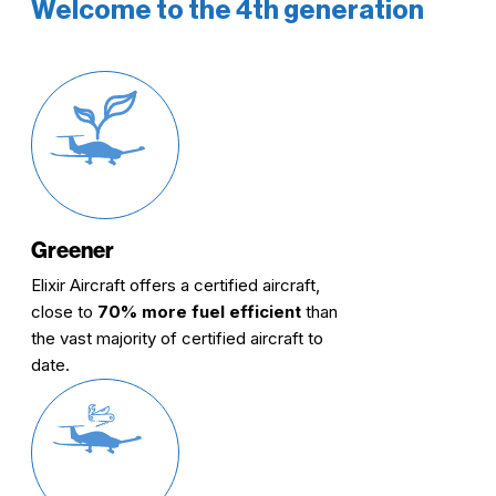
Welcome to the 4th generation
Greener
Elixir Aircraft offers a certified aircraft,
close to
70% more fuel efficient
than
the vast majority of certified aircraft to
date.