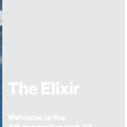
The Elixir
Welcome to the