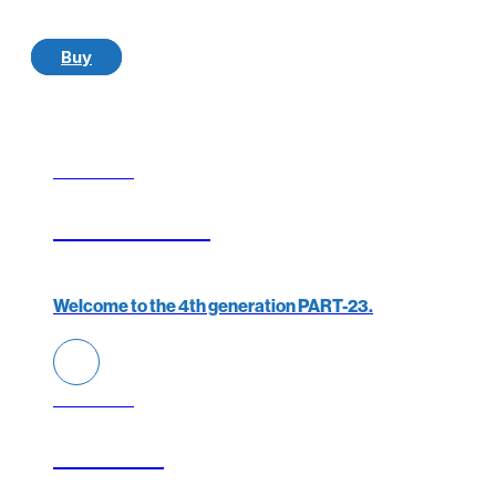
Buy
YOU ARE A
Elixir Aircraft
Welcome to the 4th generation PART-23.
YOU ARE A
FTO/ATO